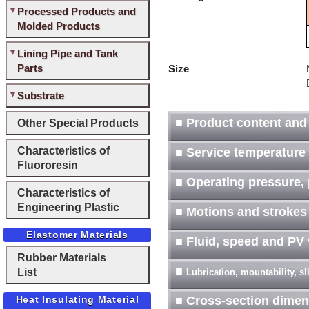
Processed Products and
Molded Products
Lining Pipe and Tank
Parts
Size
Substrate
■ Product content and
Other Special Products
Characteristics of
■ Service temperature
Fluororesin
■ Operating pressure, 
Characteristics of
Engineering Plastic
■ Motions and strokes
Elastomer Materials
■ Fluid, speed and PV
Rubber Materials
■
List
Lubrication, mountability, s
Heat Insulating Material
■ Cross-section dimen