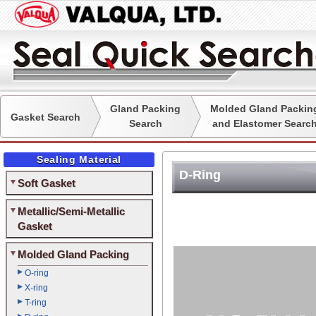
Gland Packing
Molded Gland Packin
Gasket Search
Search
and Elastomer Searc
Sealing Material
D-Ring
Soft Gasket
Metallic/Semi-Metallic
Gasket
Molded Gland Packing
O-ring
X-ring
T-ring