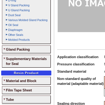
D-ring
V Gland Packing
U Gland Packing
Dust Seal
Various Molded Gland Packing
Oil Seal
Diaphragm
Other Seals
Molded Products
Gland Packing
Application classification
Supplementary Materials
for Seal
Pressure classification
Standard material
Resin Product
Non-standard quality of
Material and Block
material (adaptable material)
Film Tape Sheet
Tube
Sealing direction