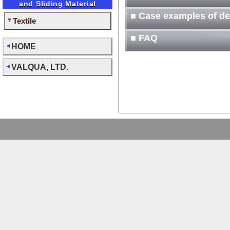
and Sliding Material
■ Case examples of d
Textile
■ FAQ
HOME
VALQUA, LTD.