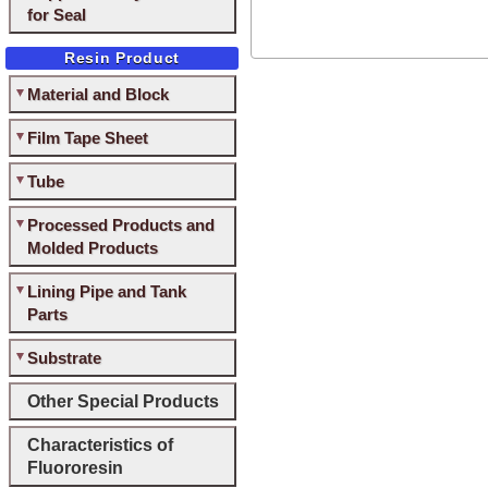
for Seal
Resin Product
Material and Block
Film Tape Sheet
Tube
Processed Products and
Molded Products
Lining Pipe and Tank
Parts
Substrate
Other Special Products
Characteristics of
Fluororesin