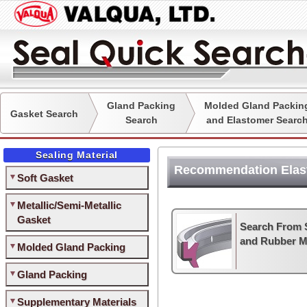
Gland Packing
Molded Gland Packin
Gasket Search
Search
and Elastomer Searc
Sealing Material
Recommendation Elas
Soft Gasket
Metallic/Semi-Metallic
Gasket
Search From 
and Rubber Ma
Molded Gland Packing
Gland Packing
Supplementary Materials