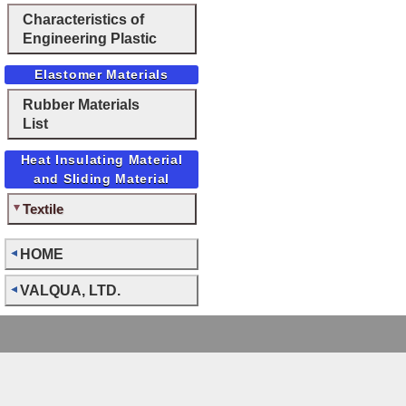
Characteristics of
Engineering Plastic
Elastomer Materials
Rubber Materials
List
Heat Insulating Material
and Sliding Material
Textile
HOME
VALQUA, LTD.