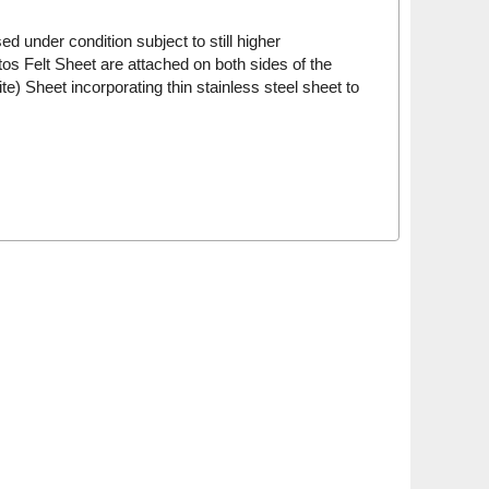
 under condition subject to still higher
s Felt Sheet are attached on both sides of the
 Sheet incorporating thin stainless steel sheet to