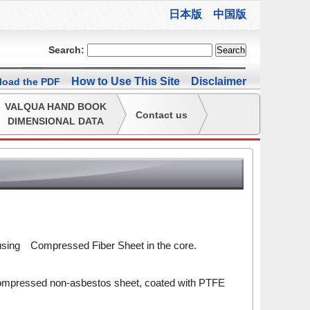
日本版
中国版
Search:
How to Use This Site
Disclaimer
oad the PDF
VALQUA HAND BOOK
Contact us
DIMENSIONAL DATA
sing Compressed Fiber Sheet in the core.
 compressed non-asbestos sheet, coated with PTFE