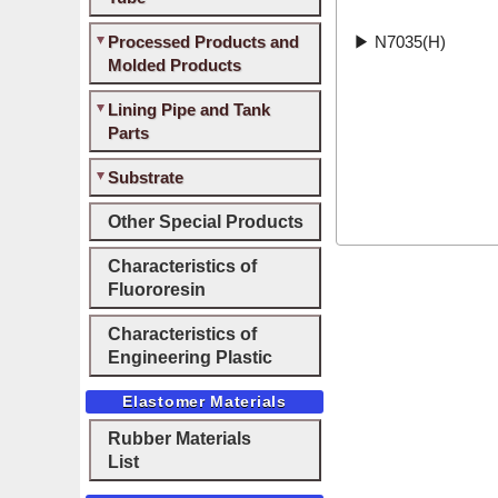
Processed Products and
▶
N7035(H)
Molded Products
Lining Pipe and Tank
Parts
Substrate
Other Special Products
Characteristics of
Fluororesin
Characteristics of
Engineering Plastic
Elastomer Materials
Rubber Materials
List