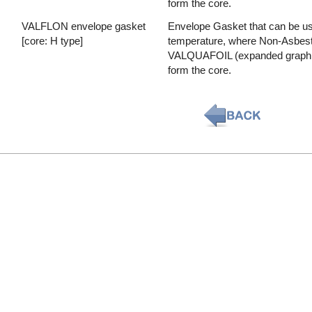
form the core.
VALFLON envelope gasket
Envelope Gasket that can be used
[core: H type]
temperature, where Non-Asbesto
VALQUAFOIL (expanded graphite)
form the core.