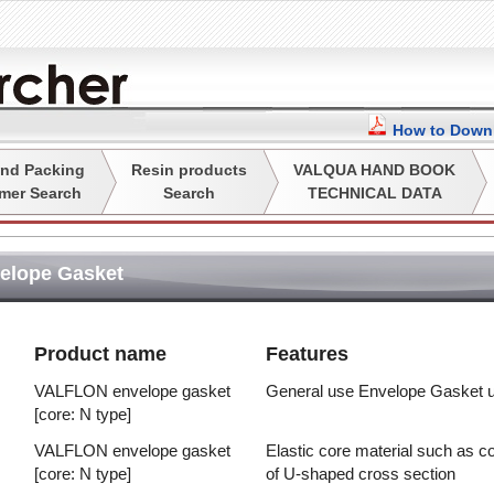
How to Downl
nd Packing
Resin products
VALQUA HAND BOOK
mer Search
Search
TECHNICAL DATA
elope Gasket
Product name
Features
VALFLON envelope gasket
General use Envelope Gasket u
[core: N type]
VALFLON envelope gasket
Elastic core material such as
[core: N type]
of U-shaped cross section