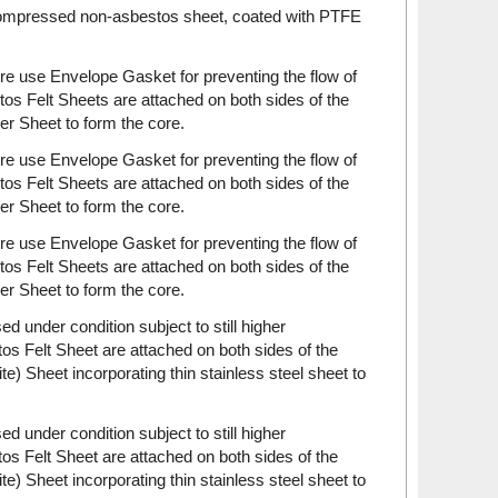
 compressed non-asbestos sheet, coated with PTFE
re use Envelope Gasket for preventing the flow of
s Felt Sheets are attached on both sides of the
 Sheet to form the core.
re use Envelope Gasket for preventing the flow of
s Felt Sheets are attached on both sides of the
 Sheet to form the core.
re use Envelope Gasket for preventing the flow of
s Felt Sheets are attached on both sides of the
 Sheet to form the core.
 under condition subject to still higher
s Felt Sheet are attached on both sides of the
 Sheet incorporating thin stainless steel sheet to
 under condition subject to still higher
s Felt Sheet are attached on both sides of the
 Sheet incorporating thin stainless steel sheet to