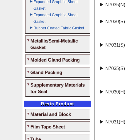
Expanded Graphite Sheet
▶
N7035(N)
Gasket
Expanded Graphite Sheet
▶
N7030(S)
Gasket
Rubber Coated Fabric Gasket
Metallic/Semi-Metallic
▶
N7031(S)
Gasket
Molded Gland Packing
▶
N7035(S)
Gland Packing
Supplementary Materials
for Seal
▶
N7030(H)
Resin Product
Material and Block
▶
N7031(H)
Film Tape Sheet
Tube