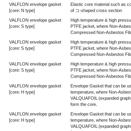
VALFLON envelope gasket
Elastic core material such as
[core: N type]
of コ-shaped cross section
VALFLON envelope gasket
High temperature & high pressu
[core: S type]
PTFE jacket, where Non-Asbesto
Compressed Non-Asbestos Fiber
VALFLON envelope gasket
High temperature & high pressu
[core: S type]
PTFE jacket, where Non-Asbesto
Compressed Non-Asbestos Fiber
VALFLON envelope gasket
High temperature & high pressu
[core: S type]
PTFE jacket, where Non-Asbesto
Compressed Non-Asbestos Fiber
VALFLON envelope gasket
Envelope Gasket that can be used
[core: H type]
temperature, where Non-Asbesto
VALQUAFOIL (expanded graphite)
form the core.
VALFLON envelope gasket
Envelope Gasket that can be used
[core: H type]
temperature, where Non-Asbesto
VALQUAFOIL (expanded graphite)