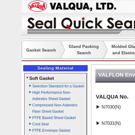
Gland Packing
Molded Gla
Gasket Search
Search
and Elasto
Sealing Material
VALFLON Env
Soft Gasket
Selection Standard for a Gasket
High Performance Non-
VALQUA No.
Asbestos Sheet Gasket
Compressed Non-Asbestos
▶
N7030(N)
Fiber Sheet Gasket
PTFE Based Sheet Gasket
▶
N7031(N)
Cord Seal
PTFE Envelope Gasket