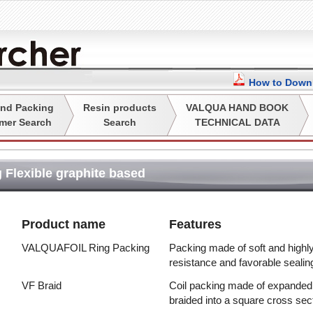
How to Downl
nd Packing
Resin products
VALQUA HAND BOOK
mer Search
Search
TECHNICAL DATA
 Flexible graphite based
Product name
Features
VALQUAFOIL Ring Packing
Packing made of soft and highly 
resistance and favorable sealin
VF Braid
Coil packing made of expanded g
braided into a square cross sec