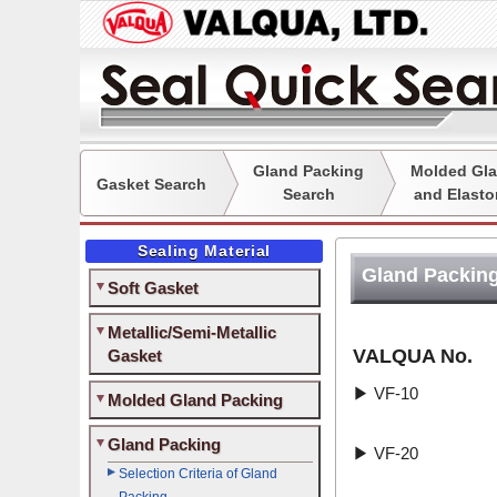
Gland Packing
Molded Gla
Gasket Search
Search
and Elasto
Sealing Material
Gland Packing
Soft Gasket
Metallic/Semi-Metallic
VALQUA No.
Gasket
▶
VF-10
Molded Gland Packing
Gland Packing
▶
VF-20
Selection Criteria of Gland