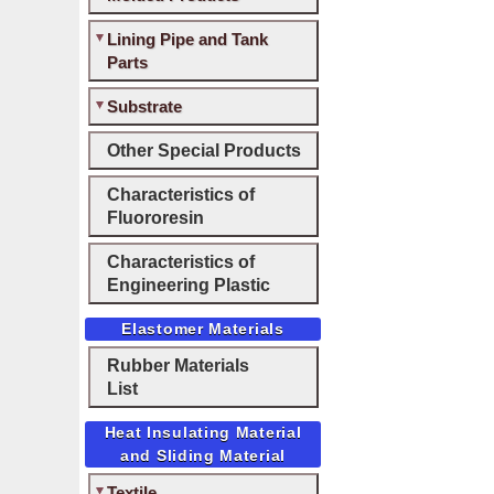
Lining Pipe and Tank
Parts
Substrate
Other Special Products
Characteristics of
Fluororesin
Characteristics of
Engineering Plastic
Elastomer Materials
Rubber Materials
List
Heat Insulating Material
and Sliding Material
Textile