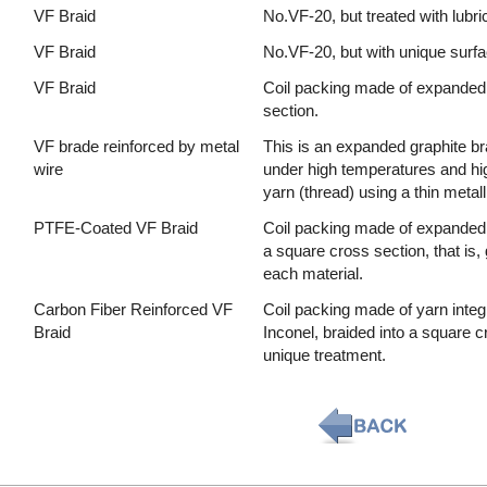
VF Braid
No.VF-20, but treated with lubric
VF Braid
No.VF-20, but with unique surfa
VF Braid
Coil packing made of expanded 
section.
VF brade reinforced by metal
This is an expanded graphite br
wire
under high temperatures and hi
yarn (thread) using a thin metal
PTFE-Coated VF Braid
Coil packing made of expanded g
a square cross section, that is,
each material.
Carbon Fiber Reinforced VF
Coil packing made of yarn integ
Braid
Inconel, braided into a square c
unique treatment.