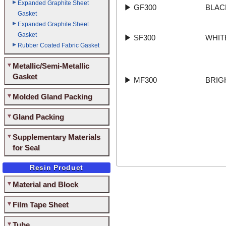
Expanded Graphite Sheet
▶
GF300
BLAC
Gasket
Expanded Graphite Sheet
Gasket
▶
SF300
WHIT
Rubber Coated Fabric Gasket
Metallic/Semi-Metallic
Gasket
▶
MF300
BRIG
Molded Gland Packing
Gland Packing
Supplementary Materials
for Seal
Resin Product
Material and Block
Film Tape Sheet
Tube