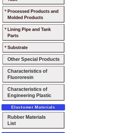
Processed Products and
Molded Products
Lining Pipe and Tank
Parts
Substrate
Other Special Products
Characteristics of
Fluororesin
Characteristics of
Engineering Plastic
Elastomer Materials
Rubber Materials
List