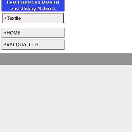
Heat Insulating Material
and Sliding Material
Textile
HOME
VALQUA, LTD.