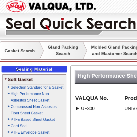
Gland Packing
Molded Gland Packin
Gasket Search
Search
and Elastomer Searc
Sealing Material
High Performance She
Soft Gasket
Selection Standard for a Gasket
High Performance Non-
VALQUA No.
Prod
Asbestos Sheet Gasket
Compressed Non-Asbestos
▶
UF300
UNIV
Fiber Sheet Gasket
PTFE Based Sheet Gasket
Cord Seal
PTFE Envelope Gasket