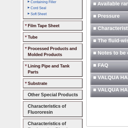
Containing Filler
■ Available r
Cord Seal
Soft Sheet
■ Pressure
Film Tape Sheet
■ Characteris
Tube
■ The fluid-wi
Processed Products and
■ Notes to be
Molded Products
■ FAQ
Lining Pipe and Tank
Parts
■ VALQUA H
Substrate
■ VALQUA H
Other Special Products
Characteristics of
Fluororesin
Characteristics of