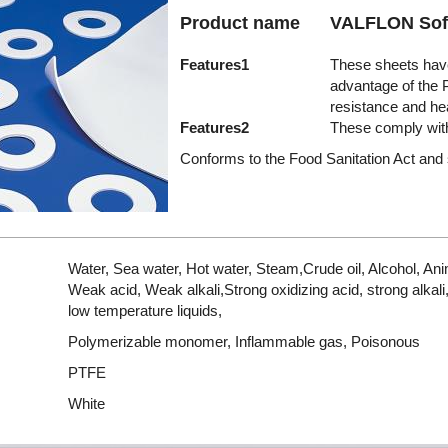
Product name
VALFLON Sof
Features1
These sheets have
advantage of the 
resistance and he
Features2
These comply with
Conforms to the Food Sanitation Act and 
Water, Sea water, Hot water, Steam,Crude oil, Alcohol, Anim
Weak acid, Weak alkali,Strong oxidizing acid, strong alkal
low temperature liquids,
Polymerizable monomer, Inflammable gas, Poisonous
PTFE
White