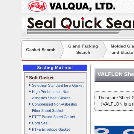
Gland Packing
Molded Gla
Gasket Search
Search
and Elasto
Sealing Material
VALFLON Shee
Soft Gasket
Selection Standard for a Gasket
High Performance Non-
These are Sheet G
Asbestos Sheet Gasket
（VALFLON is a reg
Compressed Non-Asbestos
Fiber Sheet Gasket
PTFE Based Sheet Gasket
Cord Seal
PTFE Envelope Gasket