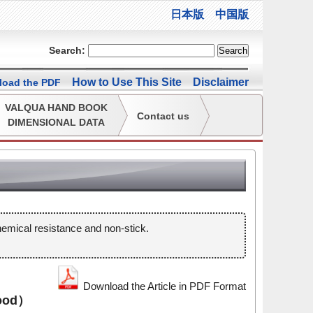
日本版
中国版
Search:
How to Use This Site
Disclaimer
oad the PDF
VALQUA HAND BOOK
Contact us
DIMENSIONAL DATA
mical resistance and non-stick.
Download the Article in PDF Format
ood）