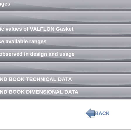
anges
tic values of VALFLON Gasket
se available ranges
 observed in design and usage
AND BOOK TECHNICAL DATA
AND BOOK DIMENSIONAL DATA