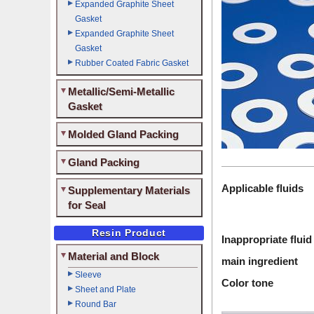
Expanded Graphite Sheet
Gasket
Expanded Graphite Sheet
Gasket
Rubber Coated Fabric Gasket
Metallic/Semi-Metallic
Gasket
Molded Gland Packing
Gland Packing
Applicable fluids
Supplementary Materials
for Seal
Resin Product
Inappropriate fluid
Material and Block
main ingredient
Sleeve
Color tone
Sheet and Plate
Round Bar