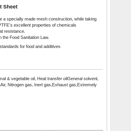
t Sheet
 a specially made mesh construction, while taking
PTFE's excellent properties of chemicals
at resistance.
 the Food Sanitation Law.
standards for food and additives
al & vegetable oil, Heat transfer oilGeneral solvent,
i,Air, Nitrogen gas, Inert gas,Exhaust gas,Extremely