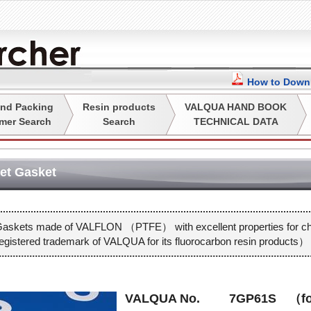
How to Downl
nd Packing
Resin products
VALQUA HAND BOOK
mer Search
Search
TECHNICAL DATA
t Gasket
askets made of VALFLON （PTFE） with excellent properties for che
istered trademark of VALQUA for its fluorocarbon resin products）
VALQUA No.
7GP61S （f