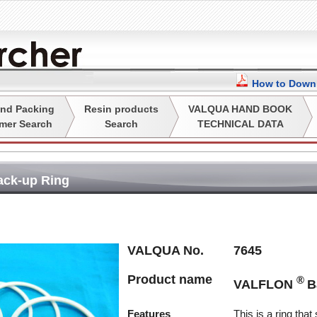
How to Downl
nd Packing
Resin products
VALQUA HAND BOOK
mer Search
Search
TECHNICAL DATA
ack-up Ring
VALQUA No.
7645
Product name
®
VALFLON
B
Features
This is a ring that