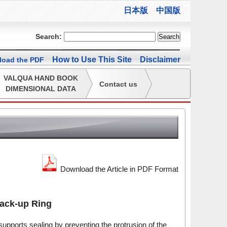
日本版
中国版
Search:
How to Use This Site
Disclaimer
oad the PDF
VALQUA HAND BOOK
Contact us
DIMENSIONAL DATA
Download the Article in PDF Format
ack-up Ring
 supports sealing by preventing the protrusion of the