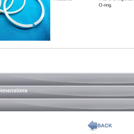
O-ring.
Dimensions