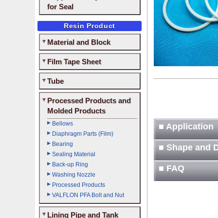
for Seal
Resin Product
Material and Block
Film Tape Sheet
Tube
Processed Products and
Molded Products
Bellows
■ Application
Diaphragm Parts (Film)
Bearing
■ Shape and 
Sealing Material
Back-up Ring
■ FAQ
Washing Nozzle
Processed Products
VALFLON PFA Bolt and Nut
Lining Pipe and Tank