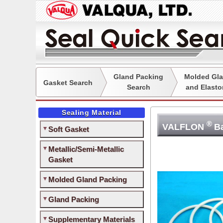
Gland Packing
Molded Gla
Gasket Search
Search
and Elasto
Sealing Material
®
VALFLON
B
Soft Gasket
Metallic/Semi-Metallic
Gasket
Molded Gland Packing
Gland Packing
Supplementary Materials