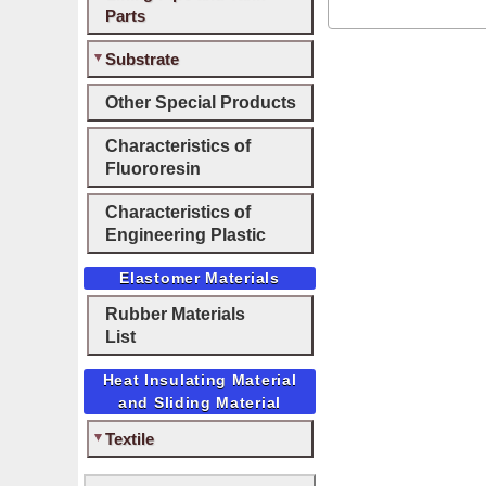
Parts
Substrate
Other Special Products
Characteristics of
Fluororesin
Characteristics of
Engineering Plastic
Elastomer Materials
Rubber Materials
List
Heat Insulating Material
and Sliding Material
Textile