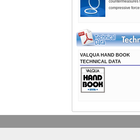
countermeasures for
compressive force 
VALQUA HAND BOOK
TECHNICAL DATA