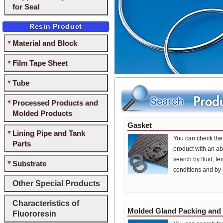
for Seal
Resin Product
Material and Block
Film Tape Sheet
Tube
Processed Products and
Molded Products
Gasket
Lining Pipe and Tank
You can check the 
Parts
product with an ab
search by fluid, t
Substrate
conditions and by
Other Special Products
Characteristics of
Molded Gland Packing and
Fluororesin