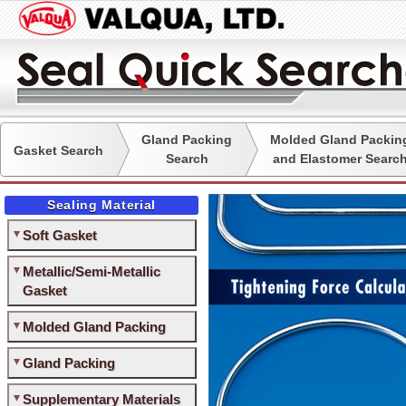
Gland Packing
Molded Gland Packin
Gasket Search
Search
and Elastomer Searc
Sealing Material
Soft Gasket
Metallic/Semi-Metallic
Gasket
Molded Gland Packing
Gland Packing
Supplementary Materials