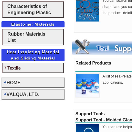
You can search fo
Characteristics of
shape, and you can
Engineering Plastic
the products detai
Elastomer Materials
Rubber Materials
List
Heat Insulating Material
and Sliding Material
Related Products
Textile
A list of seal-rela
HOME
applications.
VALQUA, LTD.
Support Tools
Support Tool - Molded Gla
You can use helpfu