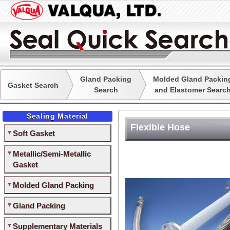
Gland Packing
Molded Gland Packin
Gasket Search
Search
and Elastomer Searc
Sealing Material
Flexible Hose
Soft Gasket
Metallic/Semi-Metallic
Gasket
Molded Gland Packing
Gland Packing
Supplementary Materials