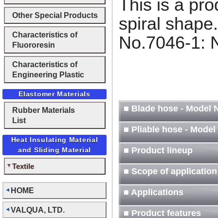
This is a pr
Other Special Products
spiral shape
Characteristics of
No.7046-1: 
Fluororesin
-2: With
Characteristics of
Engineering Plastic
Elastomer Materials
■ Blade hose - Model N
Rubber Materials
List
■ Pliable hose - Model
Heat Insulating Material
■ Product lineup
and Sliding Material
Textile
■ Scope of application
HOME
■ Applications
VALQUA, LTD.
■ Product features