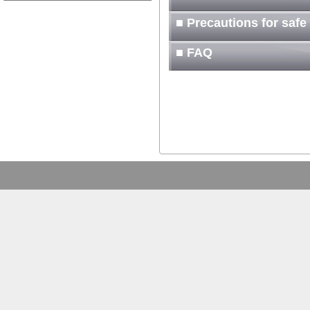
■ Precautions for safe
■ FAQ