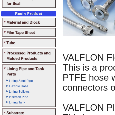
for Seal
Resin Product
Material and Block
Film Tape Sheet
Tube
Processed Products and
VALFLON Fle
Molded Products
This is a pro
Lining Pipe and Tank
Parts
PTFE hose wi
Lining Steel Pipe
connectors o
Flexible Hose
Lining Bellows
Insertion Pipe
Lining Tank
VALFLON Pli
Substrate