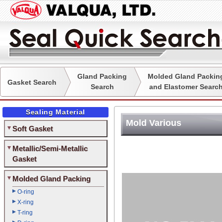
Gland Packing
Molded Gland Packin
Gasket Search
Search
and Elastomer Searc
Sealing Material
Mold Various
Soft Gasket
Metallic/Semi-Metallic
Gasket
Molded Gland Packing
O-ring
X-ring
T-ring