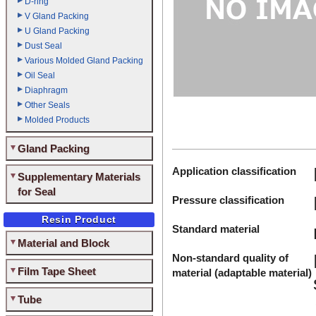
D-ring
V Gland Packing
U Gland Packing
Dust Seal
Various Molded Gland Packing
Oil Seal
Diaphragm
Other Seals
Molded Products
Gland Packing
Application classification
Supplementary Materials
for Seal
Pressure classification
Resin Product
Standard material
Material and Block
Non-standard quality of
Film Tape Sheet
material (adaptable material)
Tube