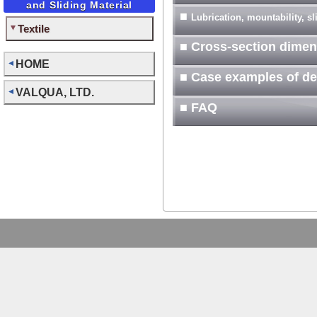
and Sliding Material
■
Lubrication, mountability, s
Textile
■ Cross-section dimen
HOME
■ Case examples of d
VALQUA, LTD.
■ FAQ