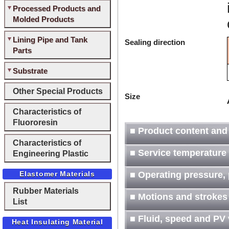
Processed Products and
Molded Products
Lining Pipe and Tank
Sealing direction
Parts
Substrate
Other Special Products
Size
Characteristics of
Fluororesin
■ Product content and
Characteristics of
■ Service temperature
Engineering Plastic
Elastomer Materials
■ Operating pressure, 
Rubber Materials
■ Motions and strokes
List
■ Fluid, speed and PV
Heat Insulating Material