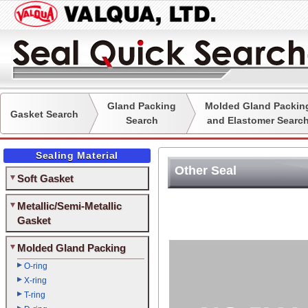
Gland Packing
Molded Gland Packin
Gasket Search
Search
and Elastomer Searc
Sealing Material
Other Seal
Soft Gasket
Metallic/Semi-Metallic
Gasket
Molded Gland Packing
O-ring
X-ring
T-ring