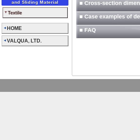
and Sliding Material
■ Cross-section dimen
Textile
■ Case examples of d
HOME
■ FAQ
VALQUA, LTD.