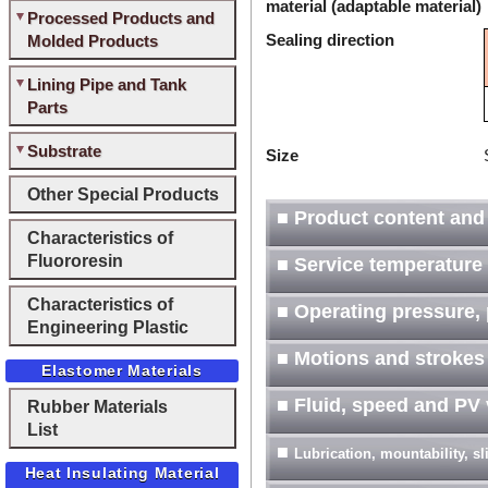
material (adaptable material)
Processed Products and
Sealing direction
Molded Products
Lining Pipe and Tank
Parts
Substrate
Size
Other Special Products
■ Product content and
Characteristics of
Fluororesin
■ Service temperature
Characteristics of
■ Operating pressure, 
Engineering Plastic
■ Motions and strokes
Elastomer Materials
■ Fluid, speed and PV
Rubber Materials
List
■
Lubrication, mountability, s
Heat Insulating Material