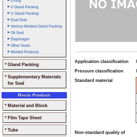
D-ring
V Gland Packing
U Gland Packing
Dust Seal
Various Molded Gland Packing
Oil Seal
Diaphragm
Other Seals
Molded Products
Application classification
Gland Packing
Pressure classification
Supplementary Materials
Standard material
for Seal
Resin Product
Material and Block
Film Tape Sheet
Tube
Non-standard quality of