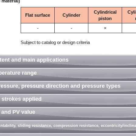
 material)
Cylindrical
Cyli
Flat surface
Cylinder
piston
-
-
×
Subject to catalog or design criteria
tent and main applications
perature range
ressure, pressure direction and pressure types
 strokes applied
d and PV value
tability, sliding resistance, compression resistance, eccentricity/incli