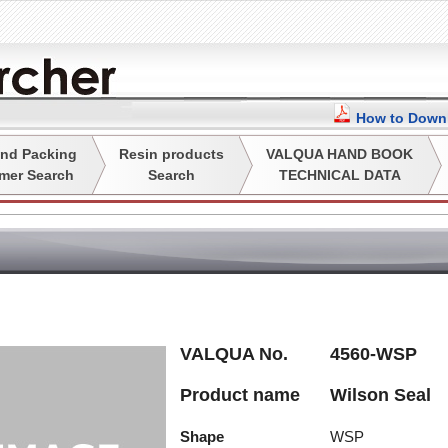
How to Downl
nd Packing
Resin products
VALQUA HAND BOOK
mer Search
Search
TECHNICAL DATA
VALQUA No.
4560-WSP
Product name
Wilson Seal
Shape
WSP