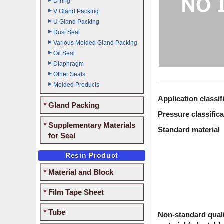
D-ring
V Gland Packing
U Gland Packing
Dust Seal
Various Molded Gland Packing
Oil Seal
Diaphragm
Other Seals
Molded Products
Application classif
Gland Packing
Pressure classifica
Supplementary Materials
Standard material
for Seal
Resin Product
Material and Block
Film Tape Sheet
Tube
Non-standard quali