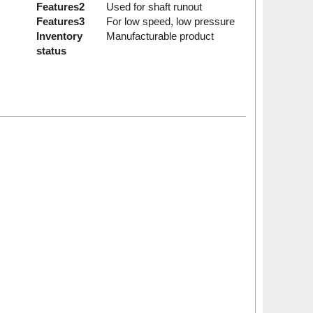
Features2
Used for shaft runout
Features3
For low speed, low pressure
Inventory
Manufacturable product
status