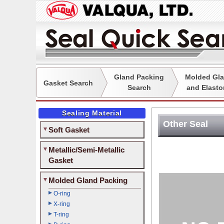
Gland Packing
Molded Gla
Gasket Search
Search
and Elasto
Sealing Material
Other Seal
Soft Gasket
Metallic/Semi-Metallic
Gasket
Molded Gland Packing
O-ring
X-ring
T-ring