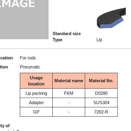
Standard size
Type
Lip
ication
For rods
tion
Pneumatic
Usage
Material name
Material No.
location
Lip packing
FKM
D0280
Adapter
-
SUS304
GP
-
7202-R
ty of