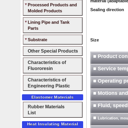
material (adaptable
Processed Products and
Sealing direction
Molded Products
Lining Pipe and Tank
Parts
Substrate
Size
Other Special Products
■ Product con
Characteristics of
Fluororesin
■ Service tem
Characteristics of
■ Operating p
Engineering Plastic
■ Motions and
Elastomer Materials
■ Fluid, spee
Rubber Materials
List
■
Lubrication, moun
Heat Insulating Material