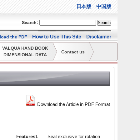
日本版
中国版
Search:
How to Use This Site
Disclaimer
oad the PDF
VALQUA HAND BOOK
Contact us
DIMENSIONAL DATA
Download the Article in PDF Format
Features1
Seal exclusive for rotation