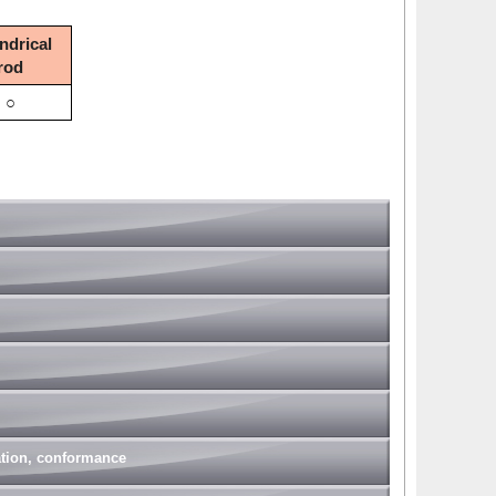
ndrical
rod
○
nation, conformance