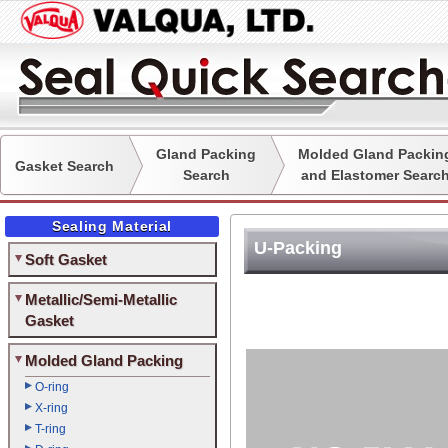
Gland Packing
Molded Gland Packin
Gasket Search
Search
and Elastomer Searc
Sealing Material
U-Packing
Soft Gasket
Metallic/Semi-Metallic
Gasket
Molded Gland Packing
O-ring
X-ring
T-ring