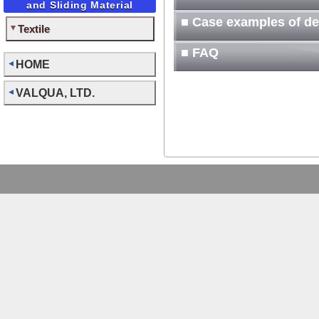
and Sliding Material
■ Case examples of d
Textile
■ FAQ
HOME
VALQUA, LTD.