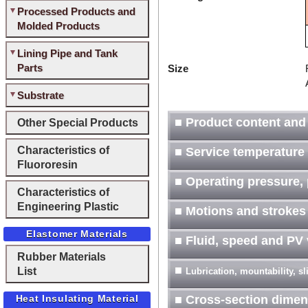
Processed Products and
Molded Products
Lining Pipe and Tank
Parts
Size
Substrate
■ Product content and
Other Special Products
Characteristics of
■ Service temperature
Fluororesin
■ Operating pressure, 
Characteristics of
Engineering Plastic
■ Motions and strokes
Elastomer Materials
■ Fluid, speed and PV
Rubber Materials
■
List
Lubrication, mountability, s
Heat Insulating Material
■ Cross-section dimen