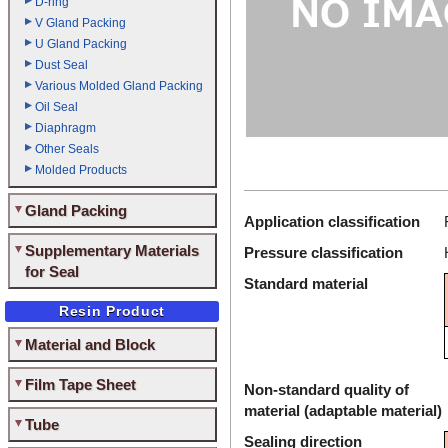
D-ring
V Gland Packing
U Gland Packing
Dust Seal
Various Molded Gland Packing
Oil Seal
Diaphragm
Other Seals
Molded Products
Gland Packing
Application classification
Supplementary Materials
Pressure classification
for Seal
Standard material
Resin Product
Material and Block
Film Tape Sheet
Non-standard quality of
material (adaptable material)
Tube
Sealing direction