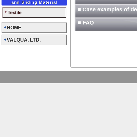
and Sliding Material
■ Case examples of d
Textile
■ FAQ
HOME
VALQUA, LTD.