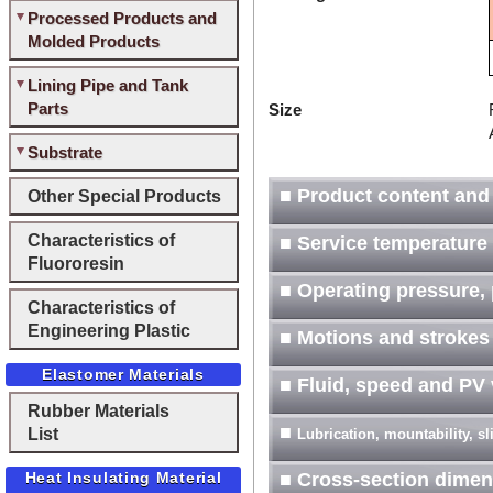
Processed Products and
Molded Products
Lining Pipe and Tank
Parts
Size
Substrate
■ Product content and
Other Special Products
Characteristics of
■ Service temperature
Fluororesin
■ Operating pressure, 
Characteristics of
Engineering Plastic
■ Motions and strokes
Elastomer Materials
■ Fluid, speed and PV
Rubber Materials
■
List
Lubrication, mountability, s
Heat Insulating Material
■ Cross-section dimen