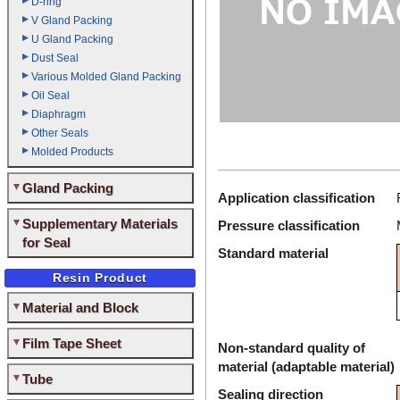
D-ring
V Gland Packing
U Gland Packing
Dust Seal
Various Molded Gland Packing
Oil Seal
Diaphragm
Other Seals
Molded Products
Gland Packing
Application classification
Supplementary Materials
Pressure classification
for Seal
Standard material
Resin Product
Material and Block
Film Tape Sheet
Non-standard quality of
material (adaptable material)
Tube
Sealing direction