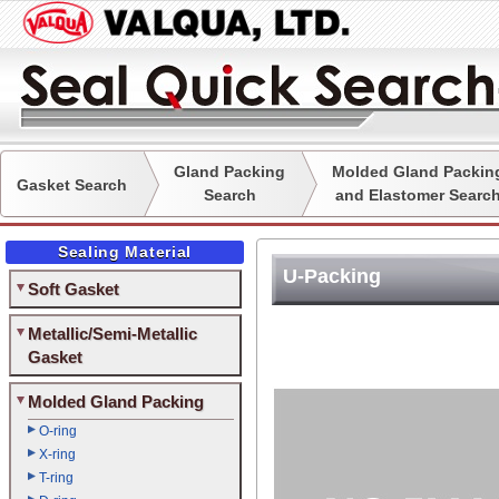
Gland Packing
Molded Gland Packin
Gasket Search
Search
and Elastomer Searc
Sealing Material
U-Packing
Soft Gasket
Metallic/Semi-Metallic
Gasket
Molded Gland Packing
O-ring
X-ring
T-ring