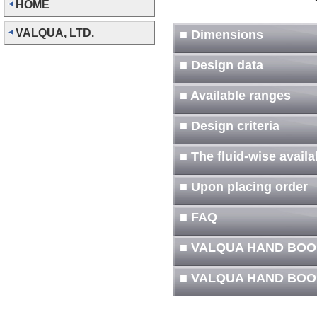
HOME
VALQUA, LTD.
■ Dimensions
■ Design data
■ Available ranges
■ Design criteria
■ The fluid-wise avail
■ Upon placing order
■ FAQ
■ VALQUA HAND BOO
■ VALQUA HAND BOO