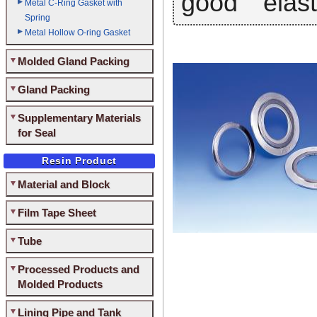
good elasti
Metal C-Ring Gasket with
Spring
Metal Hollow O-ring Gasket
Molded Gland Packing
Gland Packing
Supplementary Materials
for Seal
Resin Product
Material and Block
Film Tape Sheet
Tube
Processed Products and
Molded Products
Lining Pipe and Tank