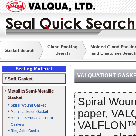
Gland Packing
Molded Gland Packin
Gasket Search
Search
and Elastomer Searc
Sealing Material
VALQUATIGHT GASK
Soft Gasket
Metallic/Semi-Metallic
Gasket
Spiral Wou
Spiral Wound Gasket
paper, VA
Metal Jacketed Gasket
Metallic Serrated and Flat
VALFLON™ (P
Gaskets
Ring Joint Gasket