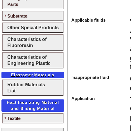
Parts
Substrate
Applicable fluids
Other Special Products
Characteristics of
Fluororesin
Characteristics of
Engineering Plastic
Elastomer Materials
Inappropriate fluid
Rubber Materials
List
Application
Heat Insulating Material
and Sliding Material
Textile